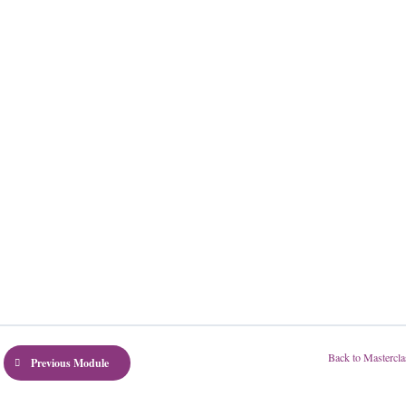
Back to Mastercla
Previous Module