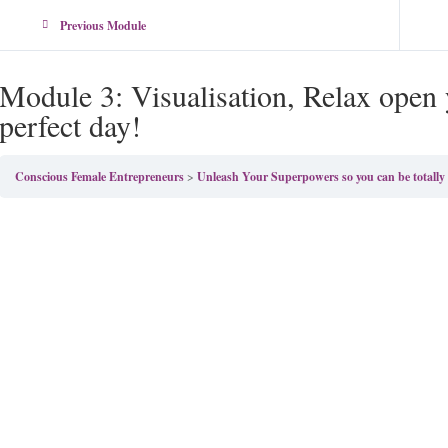
Previous Module
Module 3: Visualisation, Relax open y
perfect day!
Conscious Female Entrepreneurs
Unleash Your Superpowers so you can be totall