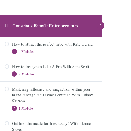
Conscious Female Entrepreneurs
How to attract the perfect tribe with Kate Gerald
4 Modules
How to Instagram Like A Pro With Sara Scott
Module 1: Attracting the right talent
2 Modules
Module 2: Interviews do’s and don’t
Module 3: Interview questioning – The good, the bad
Mastering influence and magnetism within your
How to Instagram Like A Pro
and the ugly
brand through the Divine Feminine With Tiffany
Skirrow
Story Strategy and Instagram Booster
Module 4: That’s a wrap!
1 Module
Get into the media for free, today! With Lianne
Mastering influence and magnetism within your
Sykes