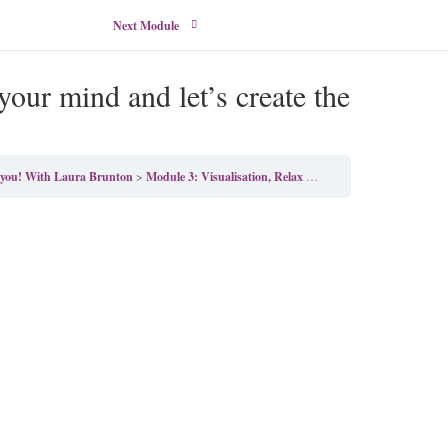
Next Module
our mind and let’s create the
y you! With Laura Brunton
Module 3: Visualisation, Relax open your mind and let’s create the perfect day!