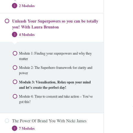
brand through the Divine Feminine
2 Modules
Unleash Your Superpowers so you can be totally
Module 1: How to get into the media
you! With Laura Brunton
Module 2: The Bonus Module
4 Modules
Module 1: Finding your superpowers and why they
matter
Module 2: The Superhero framework for clarity and
power
Module 3: Visualisation, Relax open your mind
and let’s create the perfect day!
Module 4: Time to commit and take action – You’ve
got this!
The Power Of Brand You With Nicki James
7 Modules