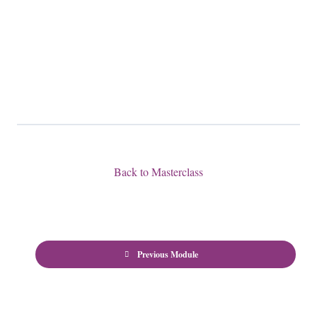
Back to Masterclass
Previous Module