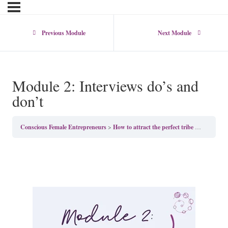
Previous Module
Next Module
Module 2: Interviews do’s and
don’t
Conscious Female Entrepreneurs
How to attract the perfect tribe with Kate Gerald