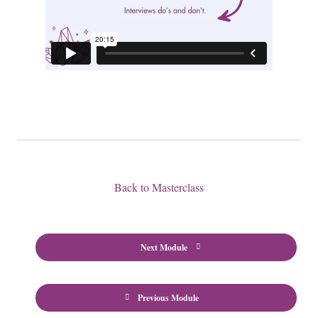
Back to Masterclass
Next Module
Previous Module