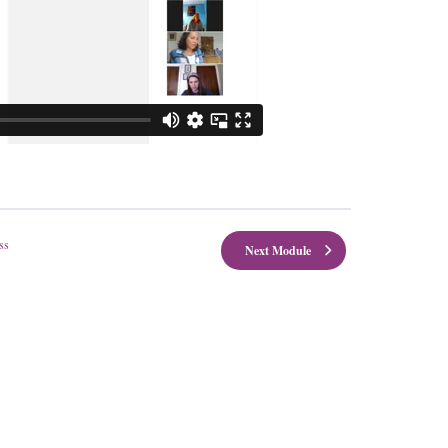
ss
Next Module