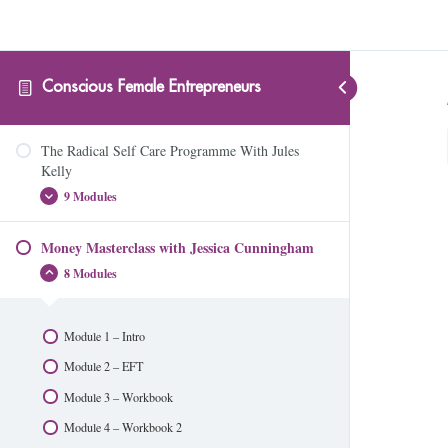
Conscious Female Entrepreneurs
The Radical Self Care Programme With Jules
Kelly
9 Modules
Money Masterclass with Jessica Cunningham
Module 1 – Are You Ready?
8 Modules
Module 2 – Your Body Is A Machine
Module 3 – Your Immune System
Module 1 – Intro
Module 4 – Introduction to Essential Oils
Module 2 – EFT
Module 5 – Managing Stress and Anxiety
Module 3 – Workbook
Module 6 – Hormonal Health
Module 4 – Workbook 2
Module 7 – Hormone Hijackers