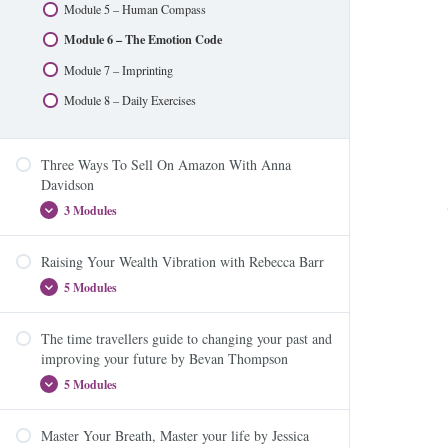
Module 5 – Human Compass
Module 8 – Reducing Toxic Load and Avoiding
Module 6 – The Emotion Code
Disrupters
Module 7 – Imprinting
Module 9 – Aromatic Anchoring
Module 8 – Daily Exercises
Three Ways To Sell On Amazon With Anna
Davidson
3 Modules
Raising Your Wealth Vibration with Rebecca Barr
Three Ways To Sell On Amazon – Module One
5 Modules
Three Ways To Sell On Amazon – Module Two
Three Ways To Sell On Amazon – Module Three
The time travellers guide to changing your past and
Module 1: The Dynamic Trio – The Law of
improving your future by Bevan Thompson
Attraction, Energy and Your Beliefs
5 Modules
Module 2: What money is (and isn’t) and how to
become a better vibrational match
Master Your Breath, Master your life by Jessica
Module 3: Make room for more money and become
Module 1: Change you Past? Time Travel? What the