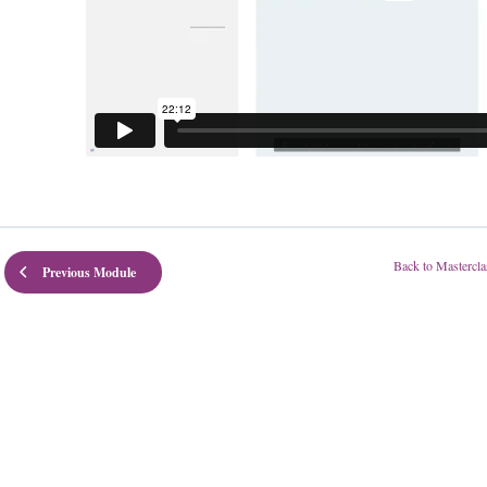
Back to Mastercla
Previous Module