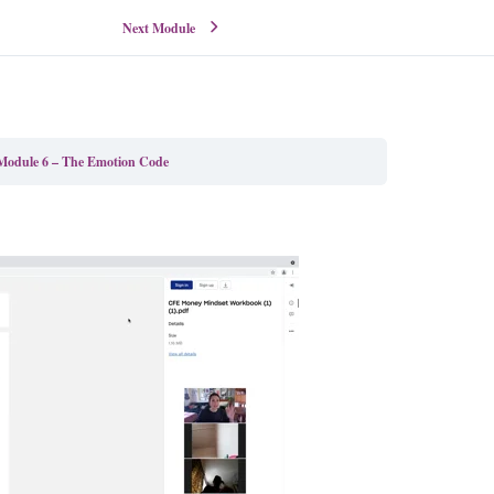
Next Module
Module 6 – The Emotion Code