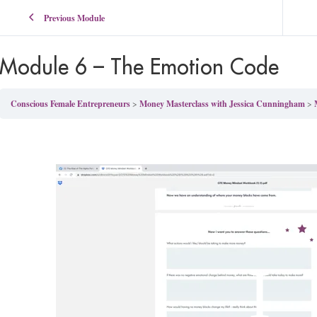
Previous Module
Module 6 – The Emotion Code
Conscious Female Entrepreneurs
Money Masterclass with Jessica Cunningham