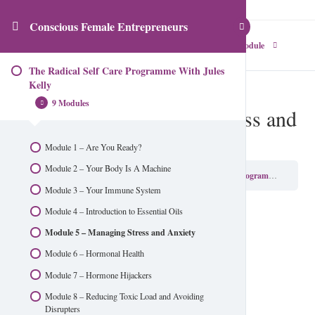
Conscious Female Entrepreneurs
Previous Module
Next Module
The Radical Self Care Programme With Jules
Kelly
9 Modules
Module 5 – Managing Stress and
Anxiety
Module 1 – Are You Ready?
Module 2 – Your Body Is A Machine
Conscious Female Entrepreneurs
The Radical Self Care Programme With Jules Kelly
Module 3 – Your Immune System
Module 4 – Introduction to Essential Oils
Module 5 – Managing Stress and Anxiety
Module 6 – Hormonal Health
Module 7 – Hormone Hijackers
Module 8 – Reducing Toxic Load and Avoiding
Disrupters