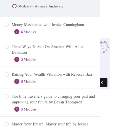
Module 9 – Aromatic Anchoring
Money Masterclass with Jessica Cunningham
8 Modules
Three Ways To Sell On Amazon With Anna
Module 1 – Intro
Davidson
Module 2 – EFT
3 Modules
Module 3 – Workbook
Raising Your Wealth Vibration with Rebecca Barr
Module 4 – Workbook 2
Three Ways To Sell On Amazon – Module One
5 Modules
Module 5 – Human Compass
Three Ways To Sell On Amazon – Module Two
Module 6 – The Emotion Code
Three Ways To Sell On Amazon – Module Three
The time travellers guide to changing your past and
Module 1: The Dynamic Trio – The Law of
improving your future by Bevan Thompson
Module 7 – Imprinting
Attraction, Energy and Your Beliefs
5 Modules
Module 8 – Daily Exercises
Module 2: What money is (and isn’t) and how to
become a better vibrational match
Master Your Breath, Master your life by Jessica
Module 3: Make room for more money and become
Module 1: Change you Past? Time Travel? What the