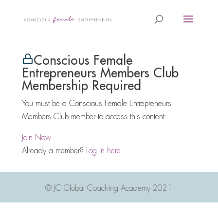
Conscious Female
Entrepreneurs Members Club
Membership Required
You must be a Conscious Female Entrepreneurs
Members Club member to access this content.
Join Now
Already a member?
Log in here
© JC Global Coaching Academy 2021