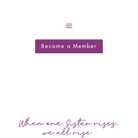
Become a Member
When one Sister rises,
we all rise