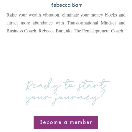
Rebecca Barr
Raise your wealth vibration, eliminate your money blocks and
attract more abundance with Transformational Mindset and
Business Coach, Rebecca Barr, aka The Femalepreneur Coach.
Ready to start
your journey?
Become a member