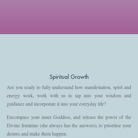
Spiritual Growth
Are you ready to fully understand how manifestation, spirit and
energy work, work with us to tap into your wisdom and
guidance and incorporate it into your everyday life?
Encompass your inner Goddess, and release the power of the
Divine feminine (she always has the answers), to prioritise your
desires and make them happen.