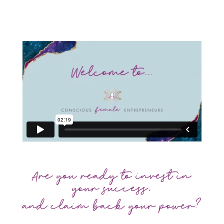
Are you ready to invest in
your success,
and claim back your power?