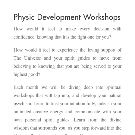
Physic Development Workshops
How would it feel to make every decision with
confidence, knowing that it is the right one for you?
How would it feel to experience the loving support of
The Universe and your spirit guides to move from
believing to knowing that you are being served to your
highest good?
Each month we will be diving deep into spiritual
workshops that will tap into, and develop your natural
psychism. Learn to trust your intuition fully, unleash your
unlimited creative energy and communicate with your
own personal spirit guides. Learn from the divine
wisdom that surrounds you, as you step forward into the