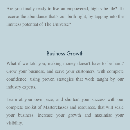
Are you finally ready to live an empowered, high vibe life? To
receive the abundance that’s our birth right, by tapping into the
limitless potential of The Universe?
Business Growth
What if we told you, making money doesn’t have to be hard?
Grow your business, and serve your customers, with complete
confidence, using proven strategies that work taught by our
industry experts.
Learn at your own pace, and shortcut your success with our
complete toolkit of Masterclasses and resources, that will scale
your business, increase your growth and maximise your
visibility.