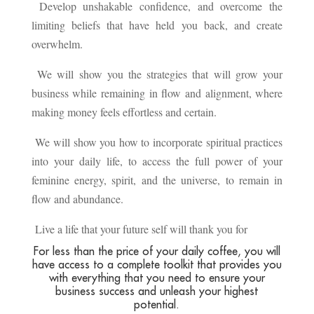
Develop unshakable confidence, and overcome the
limiting beliefs that have held you back, and create
overwhelm.
We will show you the strategies that will grow your
business while remaining in flow and alignment, where
making money feels effortless and certain.
We will show you how to incorporate spiritual practices
into your daily life, to access the full power of your
feminine energy, spirit, and the universe, to remain in
flow and abundance.
Live a life that your future self will thank you for
For less than the price of your daily coffee, you will
have access to a complete toolkit that provides you
with everything that you need to ensure your
business success and unleash your highest
potential.