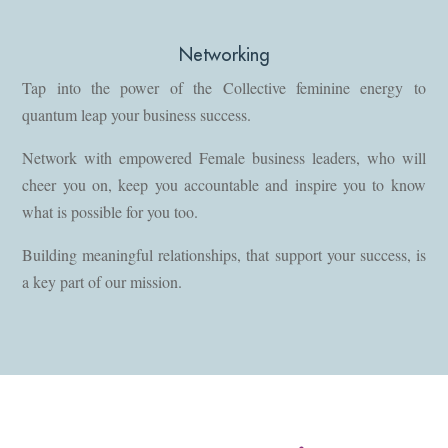
Networking
Tap into the power of the Collective feminine energy to
quantum leap your business success.
Network with empowered Female business leaders, who will
cheer you on, keep you accountable and inspire you to know
what is possible for you too.
Building meaningful relationships, that support your success, is
a key part of our mission.