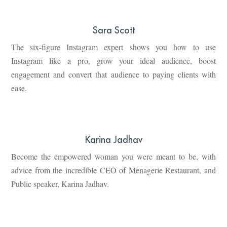
Sara Scott
The six-figure Instagram expert shows you how to use
Instagram like a pro, grow your ideal audience, boost
engagement and convert that audience to paying clients with
ease.
Karina Jadhav
Become the empowered woman you were meant to be, with
advice from the incredible CEO of Menagerie Restaurant, and
Public speaker, Karina Jadhav.