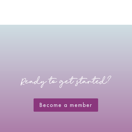
Ready to get started?
Become a member