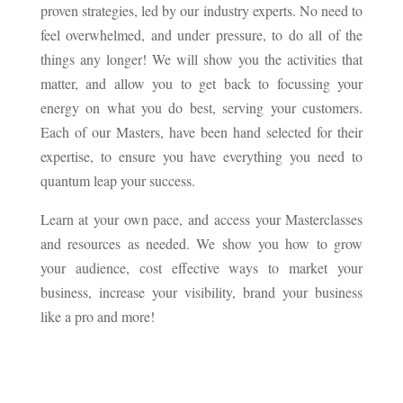
proven strategies, led by our industry experts. No need to
feel overwhelmed, and under pressure, to do all of the
things any longer! We will show you the activities that
matter, and allow you to get back to focussing your
energy on what you do best, serving your customers.
Each of our Masters, have been hand selected for their
expertise, to ensure you have everything you need to
quantum leap your success.
Learn at your own pace, and access your Masterclasses
and resources as needed. We show you how to grow
your audience, cost effective ways to market your
business, increase your visibility, brand your business
like a pro and more!