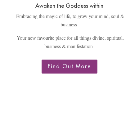
Awaken the Goddess within
Embracing the magic of life, to grow your mind, soul &
business
Your new favourite place for all things divine, spiritual,
business & manifestation
Find Out More