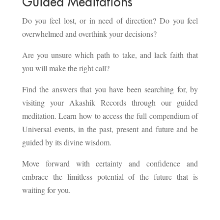
Guided Meditations
Do you feel lost, or in need of direction? Do you feel
overwhelmed and overthink your decisions?
Are you unsure which path to take, and lack faith that
you will make the right call?
Find the answers that you have been searching for, by
visiting your Akashik Records through our guided
meditation. Learn how to access the full compendium of
Universal events, in the past, present and future and be
guided by its divine wisdom.
Move forward with certainty and confidence and
embrace the limitless potential of the future that is
waiting for you.