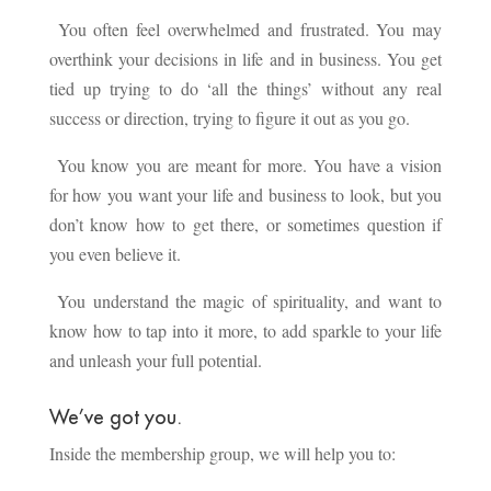
You often feel overwhelmed and frustrated. You may
overthink your decisions in life and in business. You get
tied up trying to do ‘all the things’ without any real
success or direction, trying to figure it out as you go.
You know you are meant for more. You have a vision
for how you want your life and business to look, but you
don’t know how to get there, or sometimes question if
you even believe it.
You understand the magic of spirituality, and want to
know how to tap into it more, to add sparkle to your life
and unleash your full potential.
We’ve got you.
Inside the membership group, we will help you to: