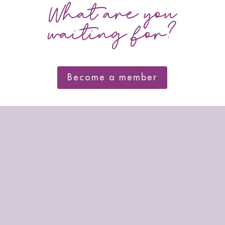
What are you
waiting for?
Become a member