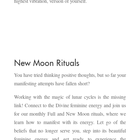
highest vibration, version of yourself.
New Moon Rituals
You have tried thinking positive thoughts, but so far your
manifesting attempts have fallen short?
Working with the magic of lunar cycles is the missing
link! Connect to the Divine feminine energy and join us
for our monthly Full and New Moon rituals, where we
learn how to manifest with its energy. Let go of the
beliefs that no longer serve you, step into its beautiful
feminine energy and get ready to experience the