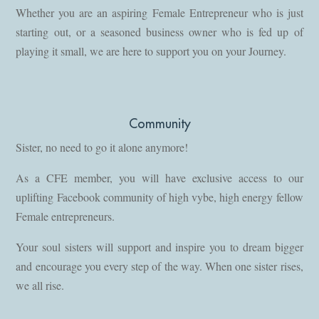
Whether you are an aspiring Female Entrepreneur who is just
starting out, or a seasoned business owner who is fed up of
playing it small, we are here to support you on your Journey.
Community
Sister, no need to go it alone anymore!
As a CFE member, you will have exclusive access to our
uplifting Facebook community of high vybe, high energy fellow
Female entrepreneurs.
Your soul sisters will support and inspire you to dream bigger
and encourage you every step of the way. When one sister rises,
we all rise.