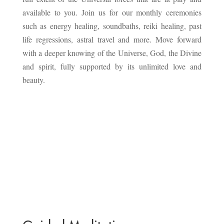
available to you. Join us for our monthly ceremonies
such as energy healing, soundbaths, reiki healing, past
life regressions, astral travel and more. Move forward
with a deeper knowing of the Universe, God, the Divine
and spirit, fully supported by its unlimited love and
beauty.