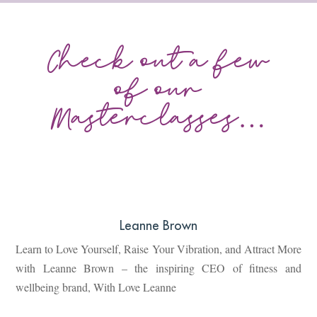
Check out a few
of our
Masterclasses…
Leanne Brown
Learn to Love Yourself, Raise Your Vibration, and Attract More
with Leanne Brown – the inspiring CEO of fitness and
wellbeing brand, With Love Leanne