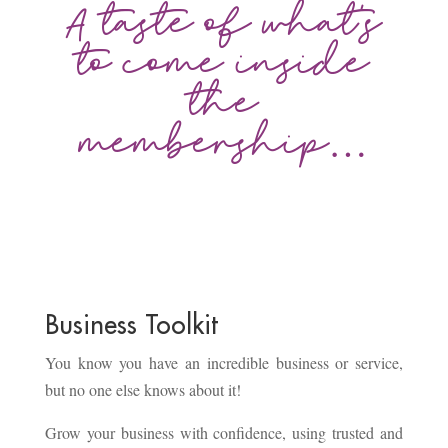
A taste of what’s
to come inside
the
membership…
Business Toolkit
You know you have an incredible business or service,
but no one else knows about it!
Grow your business with confidence, using trusted and