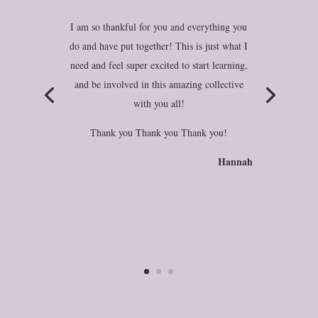
I am so thankful for you and everything you
do and have put together! This is just what I
need and feel super excited to start learning,
and be involved in this amazing collective
with you all!
Thank you Thank you Thank you!
Hannah
Britt-Marie