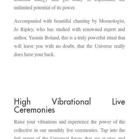
unlimited potential of its power.
Accompanied with beautiful chanting by Moonologist,
Jo Ripley, who has studied with renowned expert and
author, Yasmin Boland, this is a truly powerful ritual that
will leave you with no doubt, that the Universe really
does have your back.
High Vibrational Live
Ceremonies
Raise your vibrations and experience the power of the
collective in our monthly live ceremonies. Tap into the
full extent of the Universal forces that are at play and