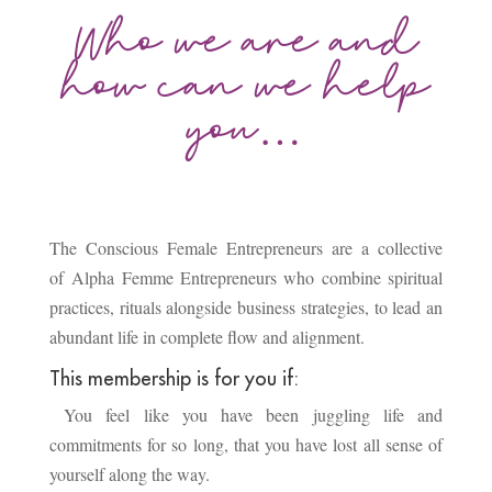
Who we are and
how can we help
you…
The Conscious Female Entrepreneurs are a collective
of Alpha Femme Entrepreneurs who combine spiritual
practices, rituals alongside business strategies, to lead an
abundant life in complete flow and alignment.
This membership is for you if:
You feel like you have been juggling life and
commitments for so long, that you have lost all sense of
yourself along the way.